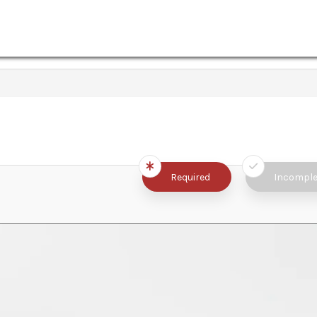
Required
Incomple