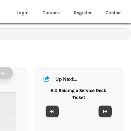
Login
Courses
Register
Contact
te
Up Next...
6.X Raising a Service Desk
Ticket