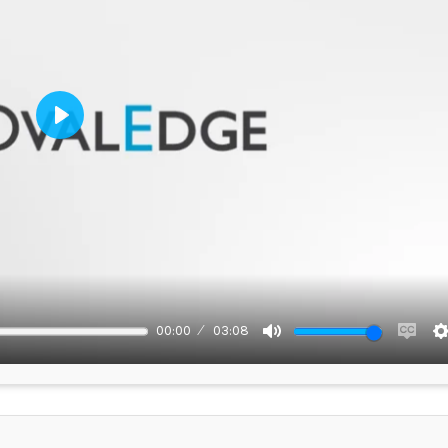
Play
00:00
03:08
Mute
Enabl
capti