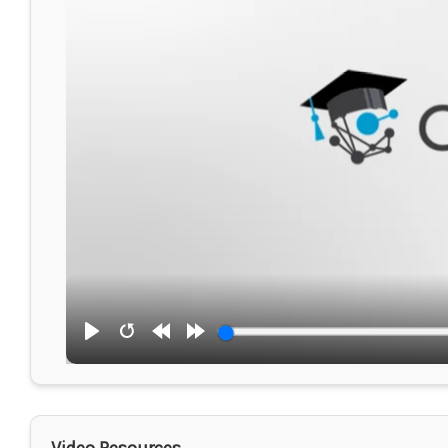
Play
Restart
Rewind
Forward
10s
10s
Video Resources