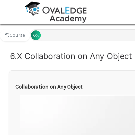
Course
0%
6.X Collaboration on Any Object
Collaboration on Any Object